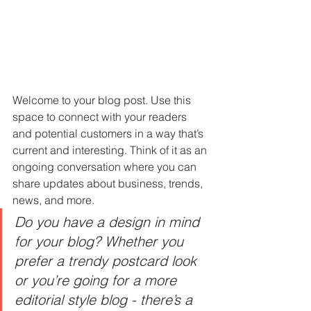
Welcome to your blog post. Use this 
space to connect with your readers 
and potential customers in a way that’s 
current and interesting. Think of it as an 
ongoing conversation where you can 
share updates about business, trends, 
news, and more. 
Do you have a design in mind 
for your blog? Whether you 
prefer a trendy postcard look 
or you’re going for a more 
editorial style blog - there’s a 