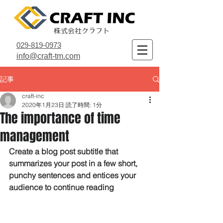
株式会社クラフト
029-819-0973
info@craft-tm.com
記事
craft-inc
2020年1月23日
読了時間: 1分
The importance of time
management
Create a blog post subtitle that 
summarizes your post in a few short, 
punchy sentences and entices your 
audience to continue reading