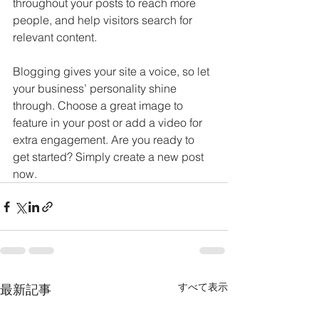
throughout your posts to reach more 
people, and help visitors search for 
relevant content. 
Blogging gives your site a voice, so let 
your business’ personality shine 
through. Choose a great image to 
feature in your post or add a video for 
extra engagement. Are you ready to 
get started? Simply create a new post 
now. 
すべて表示
最新記事