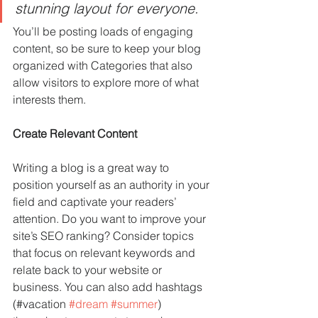
stunning layout for everyone.
You’ll be posting loads of engaging 
content, so be sure to keep your blog 
organized with Categories that also 
allow visitors to explore more of what 
interests them.
Create Relevant Content
Writing a blog is a great way to 
position yourself as an authority in your 
field and captivate your readers’ 
attention. Do you want to improve your 
site’s SEO ranking? Consider topics 
that focus on relevant keywords and 
relate back to your website or 
business. You can also add hashtags 
(#vacation 
#dream
#summer
) 